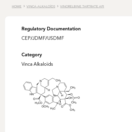
HOME
VINCA ALKALOÏDS
VINORELBINE TARTRATE API
Regulatory Documentation
CEP
/
JDMF
/
USDMF
Category
Vinca Alkaloïds