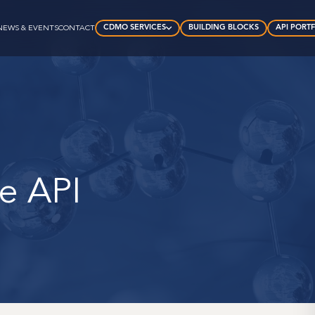
CDMO SERVICES
BUILDING BLOCKS
API PORT
NEWS & EVENTS
CONTACT
te API