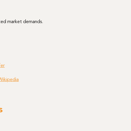
cted market demands.
er
Wikipedia
s