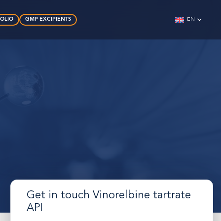
FOLIO
GMP EXCIPIENTS
EN
Get in touch Vinorelbine tartrate
API