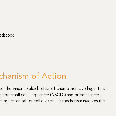
eedstock
chanism of Action
o the vinca alkaloids class of chemotherapy drugs. It is
ng non-small cell lung cancer (NSCLC) and breast cancer.
 are essential for cell division. Its mechanism involves the