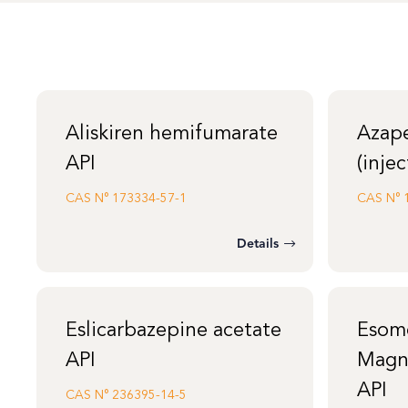
Aliskiren hemifumarate
Azap
API
(injec
CAS N°
173334-57-1
CAS N°
Details
Eslicarbazepine acetate
Esom
API
Magn
API
CAS N°
236395-14-5