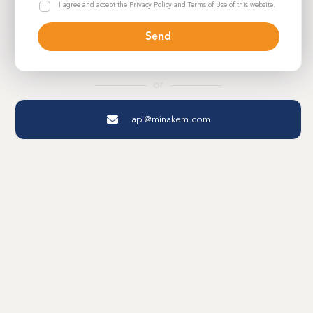
M
R
I agree and accept the Privacy Policy and Terms of Use of this website.
a
i
G
p
s
P
h
Send
e
D
e
P
*
*
o
r
or
f
o
api@minakem.com
l
i
o
F
i
r
s
t