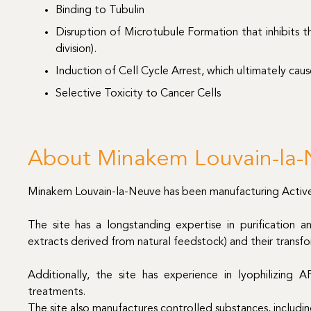
Binding to Tubulin
Disruption of Microtubule Formation that inhibits th
division).
Induction of Cell Cycle Arrest, which ultimately caus
Selective Toxicity to Cancer Cells
About Minakem Louvain-la-N
Minakem Louvain-la-Neuve has been manufacturing Active P
The site has a longstanding expertise in purification 
extracts derived from natural feedstock) and their transfo
Additionally, the site has experience in lyophilizing AP
treatments.
The site also manufactures controlled substances, includi