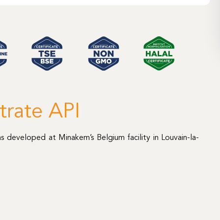
trate API
s developed at Minakem’s Belgium facility in Louvain-la-