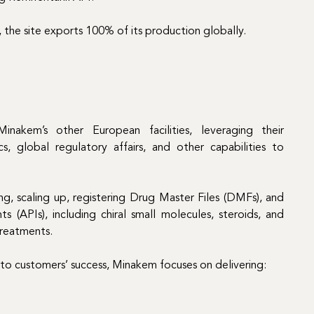
, the site exports 100% of its production globally.
nakem’s other European facilities, leveraging their
s, global regulatory affairs, and other capabilities to
g, scaling up, registering Drug Master Files (DMFs), and
 (APIs), including chiral small molecules, steroids, and
treatments.
 to customers’ success, Minakem focuses on delivering: