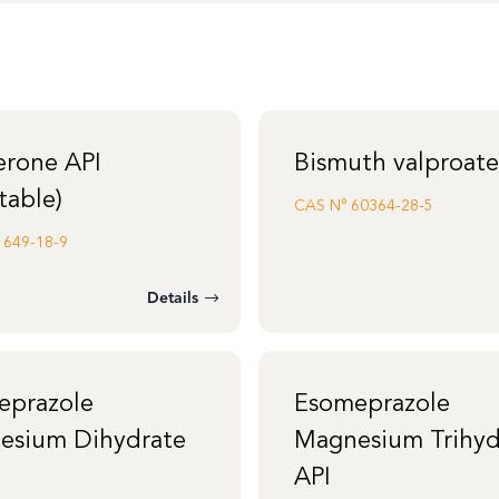
erone API
Bismuth valproate
table)
CAS N°
60364-28-5
1649-18-9
Details
eprazole
Esomeprazole
esium Dihydrate
Magnesium Trihyd
API