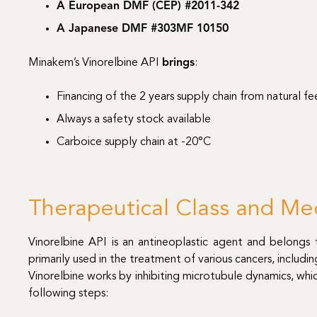
A European DMF (CEP) #2011-342
A Japanese DMF #303MF 10150
Minakem’s Vinorelbine API
brings
:
Financing of the 2 years supply chain from natural f
Always a safety stock available
Carboice supply chain at -20°C
Therapeutical Class and Me
Vinorelbine API is an antineoplastic agent and belongs t
primarily used in the treatment of various cancers, includi
Vinorelbine works by inhibiting microtubule dynamics, which
following steps: