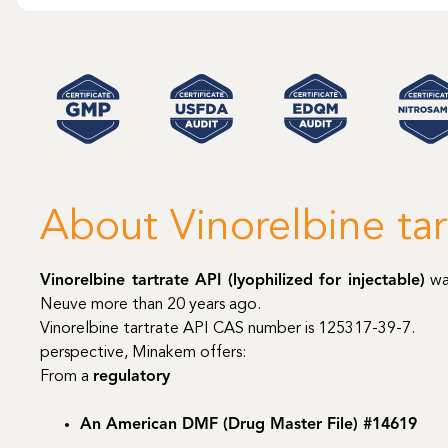
About Vinorelbine tar
Vinorelbine tartrate API (lyophilized for injectable)
wa
Neuve more than 20 years ago.
Vinorelbine tartrate API CAS number is 125317-39-7.
perspective, Minakem offers:
From a
regulatory
An American DMF (Drug Master File) #14619