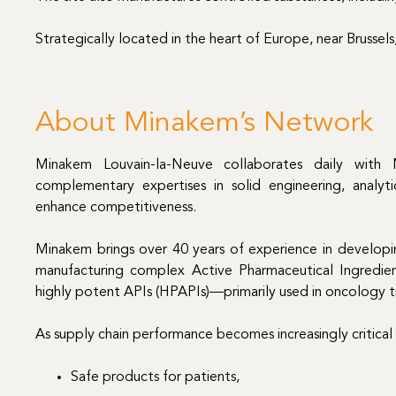
Strategically located in the heart of Europe, near Brussels
About Minakem’s Network
Minakem Louvain-la-Neuve collaborates daily with Mi
complementary expertises in solid engineering, analytic
enhance competitiveness.
Minakem brings over 40 years of experience in developin
manufacturing complex Active Pharmaceutical Ingredients
highly potent APIs (HPAPIs)—primarily used in oncology 
As supply chain performance becomes increasingly critical
Safe products for patients,