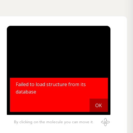
By clicking on the molecule you can move it.