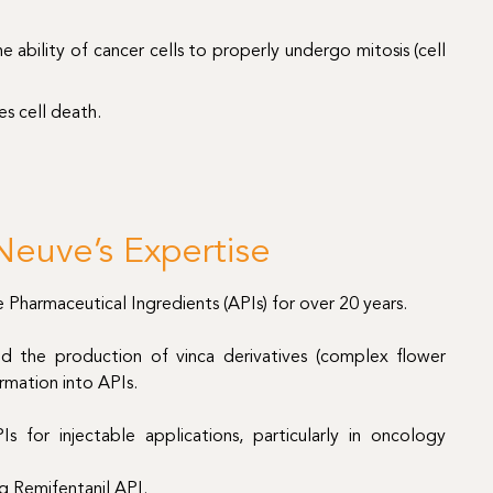
e ability of cancer cells to properly undergo mitosis (cell
es cell death.
euve’s Expertise
harmaceutical Ingredients (APIs) for over 20 years.
and the production of vinca derivatives (complex flower
rmation into APIs.
Is for injectable applications, particularly in oncology
ng Remifentanil API.