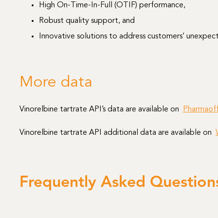
High On-Time-In-Full (OTIF) performance,
Robust quality support, and
Innovative solutions to address customers’ unexpe
More data
Vinorelbine tartrate API’s data are available on
Pharmaoff
Vinorelbine tartrate API additional data are available on
Frequently Asked Question