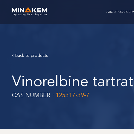
ABOUT
CAREER
Back to products
Vinorelbine tartra
CAS NUMBER :
125317-39-7