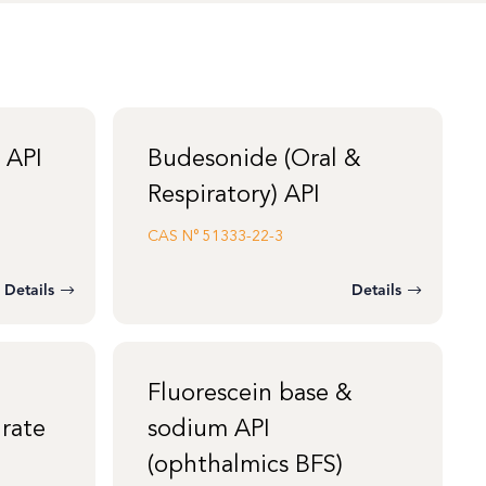
 API
Budesonide (Oral &
Respiratory) API
CAS N°
51333-22-3
Details
Details
Fluorescein base &
rate
sodium API
(ophthalmics BFS)