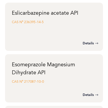
Eslicarbazepine acetate API
CAS N°
236395-14-5
Details
Esomeprazole Magnesium
Dihydrate API
CAS N°
217087-10-0
Details