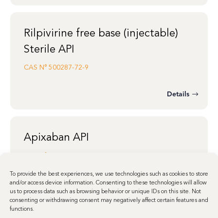
Rilpivirine free base (injectable)
Sterile API
CAS N°
500287-72-9
Details
Apixaban API
CAS N°
503612-47-3
To provide the best experiences, we use technologies such as cookies to store
and/or access device information. Consenting to these technologies will allow
us to process data such as browsing behavior or unique IDs on this site. Not
Details
consenting or withdrawing consent may negatively affect certain features and
functions.