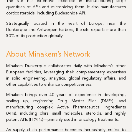
The site has extensive expertise in manufacturing large
quantities of APIs and micronizing them. It also manufactures
corticosteroids, including Budesonide API.
Strategically located in the heart of Europe, near the
Dunkerque and Antwerpen harbors, the site exports more than
50% of its production globally.
About Minakem’s Network
Minakem Dunkerque collaborates daily with Minakem’s other
European facilities, leveraging their complementary expertises
in solid engineering, analytics, global regulatory affairs, and
other capabilities to enhance competitiveness.
Minakem brings over 40 years of experience in developing,
scaling up, registering Drug Master Files (DMFs), and
manufacturing complex Active Pharmaceutical Ingredients
(APIs), including chiral small molecules, steroids, and highly
potent APIs (HPAPIs)—primarily used in oncology treatments.
As supply chain performance becomes increasingly critical to