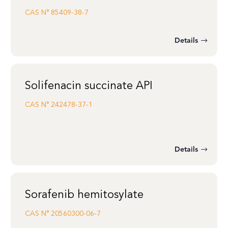
CAS N°
85409-38-7
Details
Solifenacin succinate API
CAS N°
242478-37-1
Details
Sorafenib hemitosylate
CAS N°
20560300-06-7