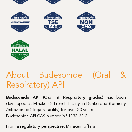
About Budesonide (Oral &
Respiratory) API
Budesonide API (Oral & Respiratory grades)
has been
developed at Minakem’s French facility in Dunkerque (formerly
AstraZeneca’s legacy facility) for over 20 years.
Budesonide API CAS number is 51333-22-3.
From a
regulatory perspective,
Minakem offers: