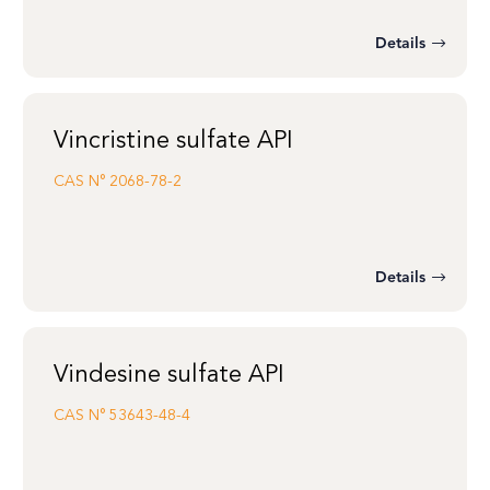
Details
Vincristine sulfate API
CAS N°
2068-78-2
Details
Vindesine sulfate API
CAS N°
53643-48-4