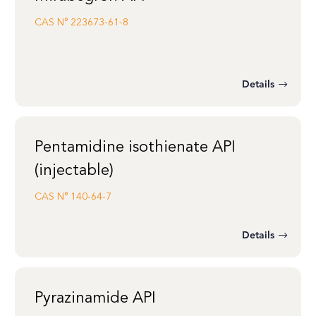
CAS N°
223673-61-8
Details
Pentamidine isothienate API
(injectable)
CAS N°
140-64-7
Details
Pyrazinamide API