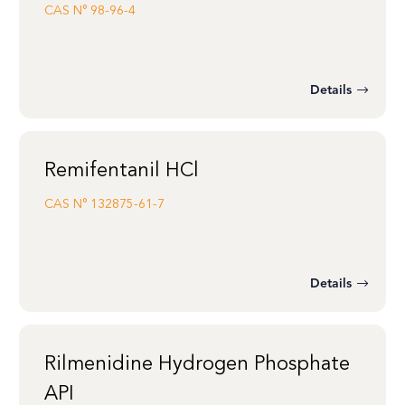
CAS N°
98-96-4
Details
Remifentanil HCl
CAS N°
132875-61-7
Details
Rilmenidine Hydrogen Phosphate
API