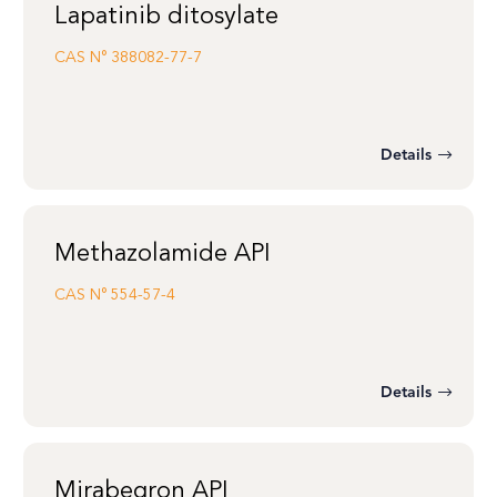
Lapatinib ditosylate
CAS N°
388082-77-7
Details
Methazolamide API
CAS N°
554-57-4
Details
Mirabegron API