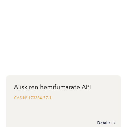
Aliskiren hemifumarate API
CAS N°
173334-57-1
Details