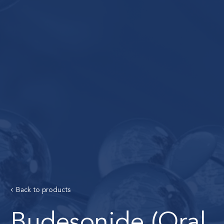
Back to products
Budesonide (Oral