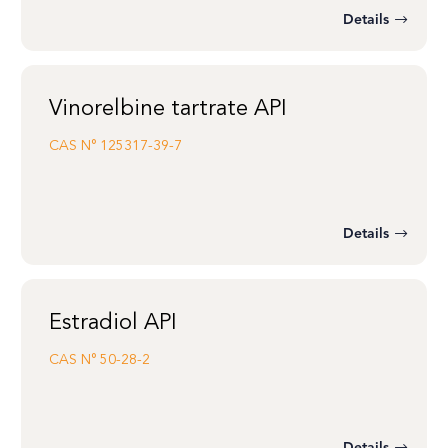
Details
Vinorelbine tartrate API
CAS N°
125317-39-7
Details
Estradiol API
CAS N°
50-28-2