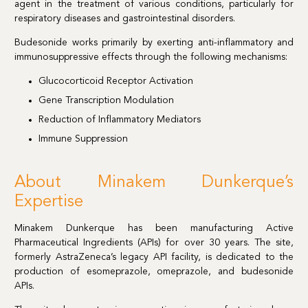
agent in the treatment of various conditions, particularly for
respiratory diseases and gastrointestinal disorders.
Budesonide works primarily by exerting anti-inflammatory and
immunosuppressive effects through the following mechanisms:
Glucocorticoid Receptor Activation
Gene Transcription Modulation
Reduction of Inflammatory Mediators
Immune Suppression
About Minakem Dunkerque’s
Expertise
Minakem Dunkerque has been manufacturing Active
Pharmaceutical Ingredients (APIs) for over 30 years. The site,
formerly AstraZeneca’s legacy API facility, is dedicated to the
production of esomeprazole, omeprazole, and budesonide
APIs.