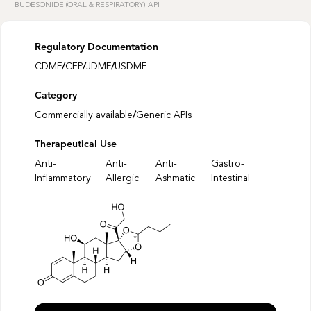
BUDESONIDE (ORAL & RESPIRATORY) API
Regulatory Documentation
CDMF
/
CEP
/
JDMF
/
USDMF
Category
Commercially available
/
Generic APIs
Therapeutical Use
Anti-
Anti-
Anti-
Gastro-
Inflammatory
Allergic
Ashmatic
Intestinal