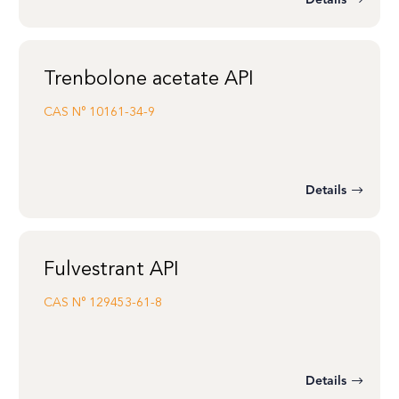
Details
Trenbolone acetate API
CAS N°
10161-34-9
Details
Fulvestrant API
CAS N°
129453-61-8
Details