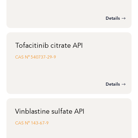
Details
Tofacitinib citrate API
CAS N°
540737-29-9
Details
Vinblastine sulfate API
CAS N°
143-67-9