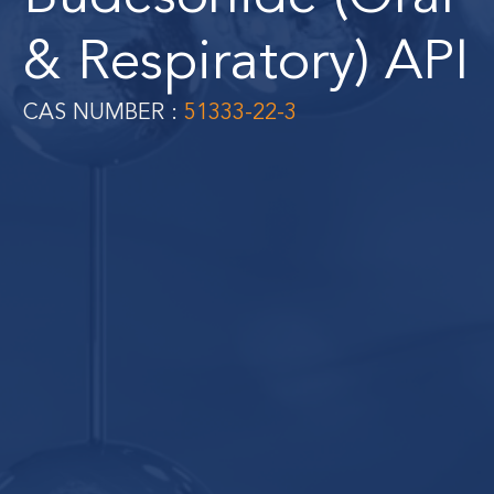
& Respiratory) API
CAS NUMBER :
51333-22-3