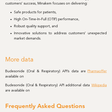
customers’ success, Minakem focuses on delivering:
Safe products for patients,
High On-Time-In-Full (OTIF) performance,
Robust quality support, and
Innovative solutions to address customers’ unexpected
market demands.
More data
Budesonide (Oral & Respiratory) API’s data are
Pharmaoffer
available on
Budesonide (Oral & Respiratory) API additional data
Wikipedia
are available on
Frequently Asked Questions