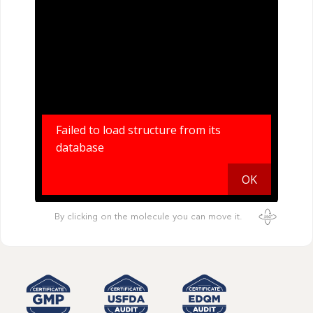
By clicking on the molecule you can move it.