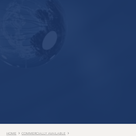
HOME
COMMERCIALLY AVAILABLE