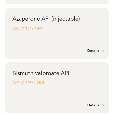
Azaperone API (injectable)
CAS N°
1649-18-9
Details
Bismuth valproate API
CAS N°
60364-28-5
Details