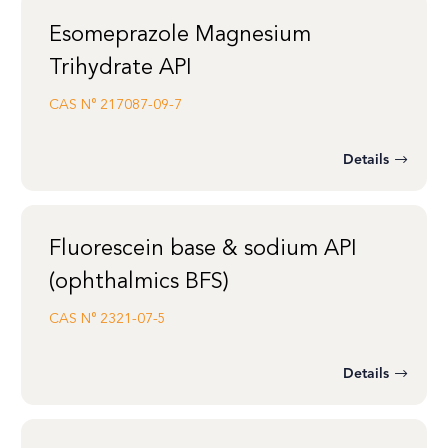
Esomeprazole Magnesium
Trihydrate API
CAS N°
217087-09-7
Details
Fluorescein base & sodium API
(ophthalmics BFS)
CAS N°
2321-07-5
Details