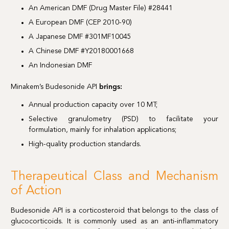
An American DMF (Drug Master File) #28441
A European DMF (CEP 2010-90)
A Japanese DMF #301MF10045
A Chinese DMF #Y20180001668
An Indonesian DMF
Minakem’s Budesonide API
brings:
Annual production capacity over 10 MT;
Selective granulometry (PSD) to facilitate your
formulation, mainly for inhalation applications;
High-quality production standards.
Therapeutical Class and Mechanism
of Action
Budesonide API is a corticosteroid that belongs to the class of
glucocorticoids. It is commonly used as an anti-inflammatory