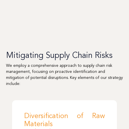
Mitigating Supply Chain Risks
We employ a comprehensive approach to supply chain risk
management, focusing on proactive identification and
mitigation of potential disruptions. Key elements of our strategy
include:
Diversification of Raw
Materials