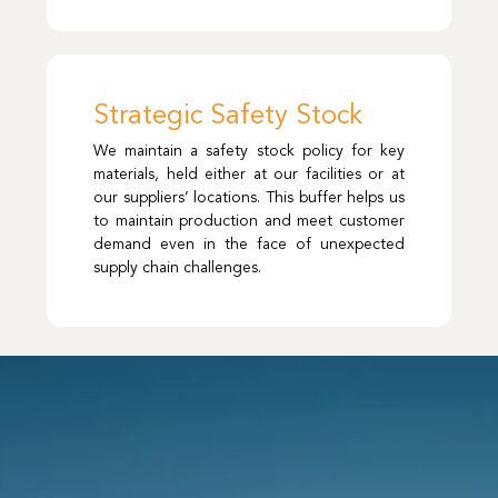
Strategic Safety Stock
We maintain a safety stock policy for key
materials, held either at our facilities or at
our suppliers’ locations. This buffer helps us
to maintain production and meet customer
demand even in the face of unexpected
supply chain challenges.