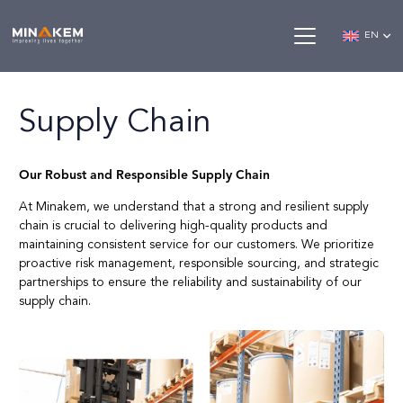
EN
Supply Chain
Our Robust and Responsible Supply Chain
At Minakem, we understand that a strong and resilient supply
chain is crucial to delivering high-quality products and
maintaining consistent service for our customers. We prioritize
proactive risk management, responsible sourcing, and strategic
partnerships to ensure the reliability and sustainability of our
supply chain.