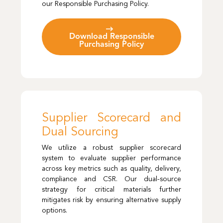
our Responsible Purchasing Policy.
Download Responsible
Purchasing Policy
Supplier Scorecard and
Dual Sourcing
We utilize a robust supplier scorecard
system to evaluate supplier performance
across key metrics such as quality, delivery,
compliance and CSR. Our dual-source
strategy for critical materials further
mitigates risk by ensuring alternative supply
options.