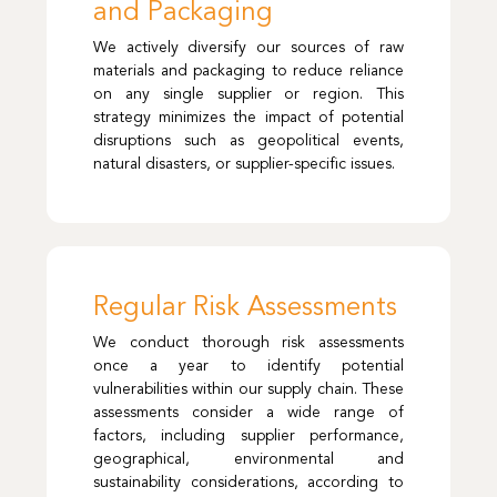
and Packaging
We actively diversify our sources of raw
materials and packaging to reduce reliance
on any single supplier or region. This
strategy minimizes the impact of potential
disruptions such as geopolitical events,
natural disasters, or supplier-specific issues.
Regular Risk Assessments
We conduct thorough risk assessments
once a year to identify potential
vulnerabilities within our supply chain. These
assessments consider a wide range of
factors, including supplier performance,
geographical, environmental and
sustainability considerations, according to