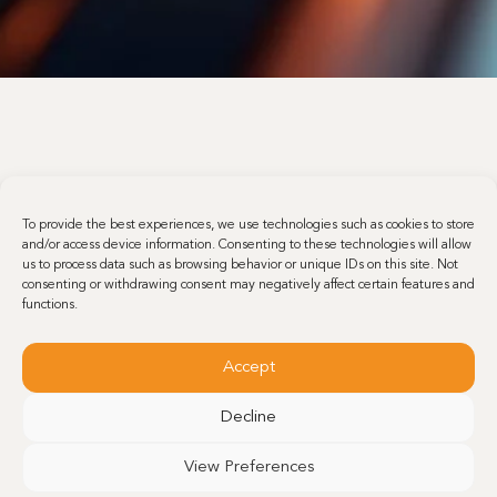
To provide the best experiences, we use technologies such as cookies to store
and/or access device information. Consenting to these technologies will allow
us to process data such as browsing behavior or unique IDs on this site. Not
consenting or withdrawing consent may negatively affect certain features and
functions.
Accept
Decline
View Preferences