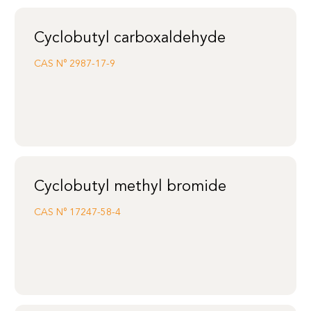
Cyclobutyl carboxaldehyde
CAS N°
2987-17-9
Cyclobutyl methyl bromide
CAS N°
17247-58-4