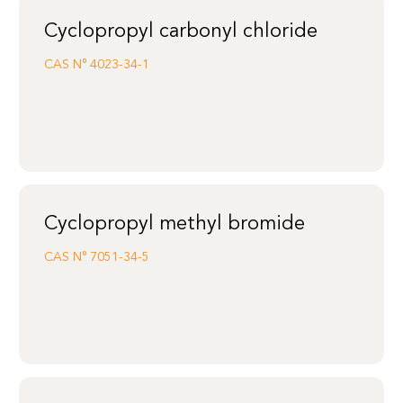
Cyclopropyl carbonyl chloride
CAS N°
4023-34-1
Cyclopropyl methyl bromide
CAS N°
7051-34-5