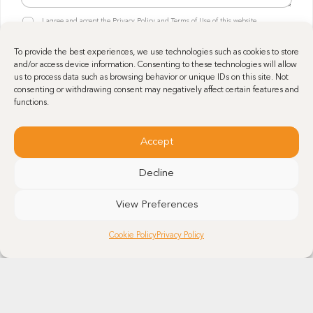
n
r
R
y
I agree and accept the Privacy Policy and Terms of Use of this website.
a
G
R
p
P
G
h
Send
To provide the best experiences, we use technologies such as cookies to store
D
P
e
and/or access device information. Consenting to these technologies will allow
*
D
*
us to process data such as browsing behavior or unique IDs on this site. Not
*
consenting or withdrawing consent may negatively affect certain features and
functions.
Accept
Decline
View Preferences
Get in touch
Cookie Policy
Privacy Policy