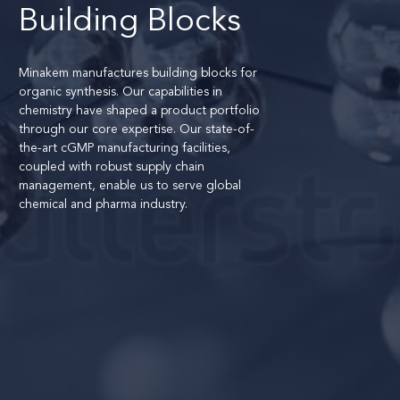
Building Blocks
Minakem manufactures building blocks for
organic synthesis. Our capabilities in
chemistry have shaped a product portfolio
through our core expertise. Our state-of-
the-art cGMP manufacturing facilities,
coupled with robust supply chain
management, enable us to serve global
chemical and pharma industry.