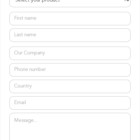
r
o
d
F
u
i
c
r
L
t
s
a
s
t
s
*
n
t
C
a
n
o
m
a
m
e
T
m
p
*
é
e
a
l
*
n
C
é
y
o
p
*
u
h
E
n
o
m
t
n
a
r
e
C
P
i
y
*
o
a
l
*
m
r
*
p
a
a
g