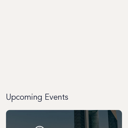
Upcoming Events