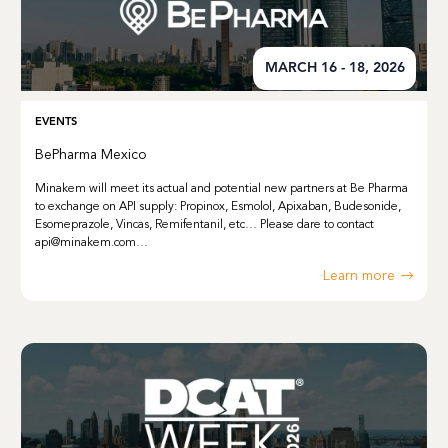
MARCH 16 - 18, 2026
EVENTS
BePharma Mexico
Minakem will meet its actual and potential new partners at Be Pharma
to exchange on API supply: Propinox, Esmolol, Apixaban, Budesonide,
Esomeprazole, Vincas, Remifentanil, etc… Please dare to contact
api@minakem.com…
Learn more