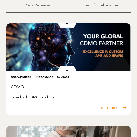
Press Releases
Scientific Publication
BROCHURES
FEBRUARY 18, 2026
CDMO
Download CDMO brochure
Learn more