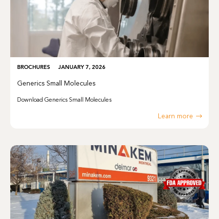
BROCHURES
JANUARY 7, 2026
Generics Small Molecules
Download Generics Small Molecules
Learn more