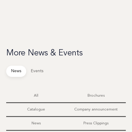
More News & Events
News
Events
All
Brochures
Catalogue
Company announcement
News
Press Clippings