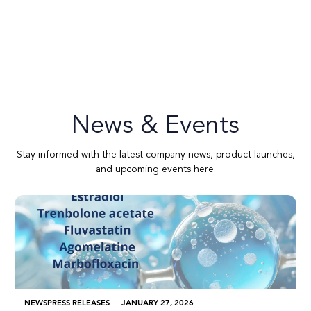
News & Events
Stay informed with the latest company news, product launches,
and upcoming events here.
NEWS
PRESS RELEASES
JANUARY 27, 2026