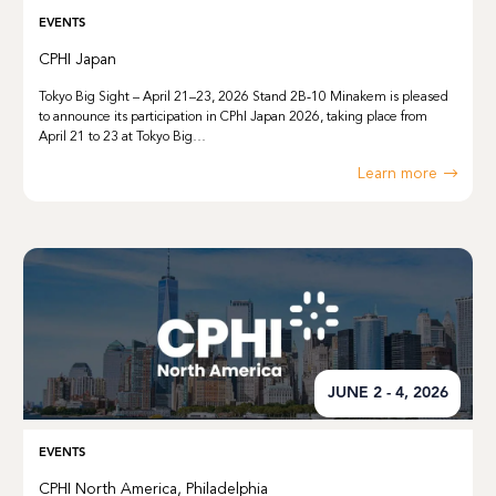
EVENTS
CPHI Japan
Tokyo Big Sight – April 21–23, 2026 Stand 2B‑10 Minakem is pleased
to announce its participation in CPhI Japan 2026, taking place from
April 21 to 23 at Tokyo Big…
Learn more
JUNE 2 - 4, 2026
EVENTS
CPHI North America, Philadelphia