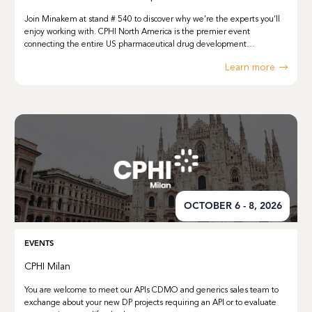
Join Minakem at stand # 540 to discover why we’re the experts you’ll
enjoy working with. CPHI North America is the premier event
connecting the entire US pharmaceutical drug development…
Learn more
OCTOBER 6 - 8, 2026
EVENTS
CPHI Milan
You are welcome to meet our APIs CDMO and generics sales team to
exchange about your new DP projects requiring an API or to evaluate