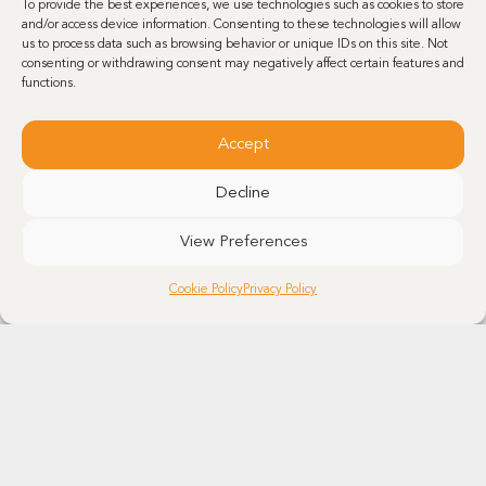
To provide the best experiences, we use technologies such as cookies to store
and/or access device information. Consenting to these technologies will allow
us to process data such as browsing behavior or unique IDs on this site. Not
consenting or withdrawing consent may negatively affect certain features and
functions.
Accept
NEWS
•
PRESS RELEASES
MAY 17, 2024
Decline
Reshoring: Minakem Canada is manufacturing steroid APIs
in a brand-new production unit
View Preferences
Minakem’s investment in a new production unit in Lassalle, Montreal,
for corticosteroid APIs reflects the company’s recognition of the
Cookie Policy
Privacy Policy
importance and growing demand for these active pharmaceutical
ingredients (API). The…
Learn more