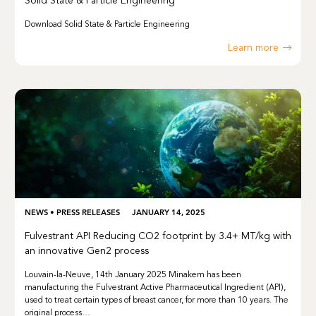
Solid State & Particle Engineering
Download Solid State & Particle Engineering
Learn more
NEWS
•
PRESS RELEASES
JANUARY 14, 2025
Fulvestrant API Reducing CO2 footprint by 3.4+ MT/kg with
an innovative Gen2 process
Louvain-la-Neuve, 14th January 2025 Minakem has been
manufacturing the Fulvestrant Active Pharmaceutical Ingredient (API),
used to treat certain types of breast cancer, for more than 10 years. The
original process…