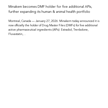
Minakem becomes DMF holder for five additional APIs,
further expanding its human & animal health portfolio
Montreal, Canada — January 27, 2026. Minakem today announced it is
now officially the holder of Drug Master Files (DMFs) for five additional
active pharmaceutical ingredients (APIs): Estradiol, Trenbolone,
Fluvastatin,…