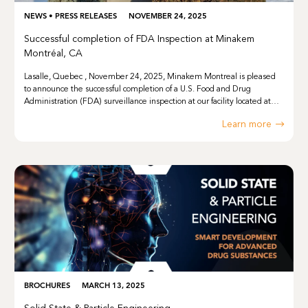
NEWS
•
PRESS RELEASES
NOVEMBER 24, 2025
Successful completion of FDA Inspection at Minakem
Montréal, CA
Lasalle, Quebec , November 24, 2025, Minakem Montreal is pleased
to announce the successful completion of a U.S. Food and Drug
Administration (FDA) surveillance inspection at our facility located at…
Learn more
BROCHURES
MARCH 13, 2025