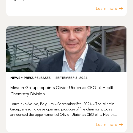
Learn more
NEWS
•
PRESS RELEASES
SEPTEMBER 5, 2024
Minafin Group appoints Olivier Ubrich as CEO of Health
Chemistry Division
Louvain-la-Neuve, Belgium – September 5th, 2024 – The Minafin
Group, a leading developer and producer of fine chemicals, today
announced the appointment of Olivier Ubrich as CEO of its Health…
Learn more