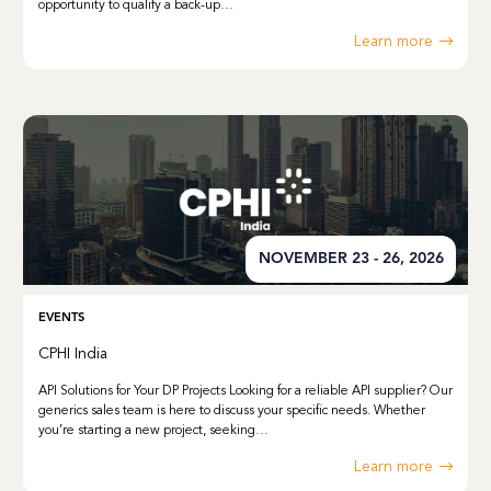
opportunity to qualify a back-up…
Learn more
NOVEMBER 23 - 26, 2026
EVENTS
CPHI India
API Solutions for Your DP Projects Looking for a reliable API supplier? Our
generics sales team is here to discuss your specific needs. Whether
you’re starting a new project, seeking…
Learn more