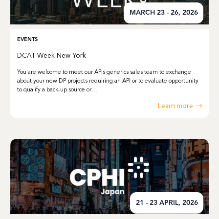
MARCH 23 - 26, 2026
EVENTS
DCAT Week New York
You are welcome to meet our APIs generics sales team to exchange
about your new DP projects requiring an API or to evaluate opportunity
to qualify a back-up source or…
Learn more
21 - 23 APRIL, 2026