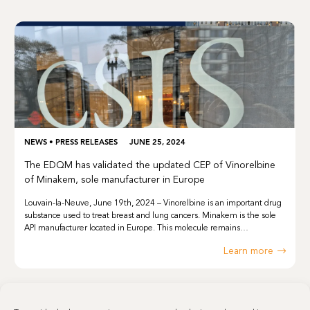
NEWS
•
PRESS RELEASES
JUNE 25, 2024
The EDQM has validated the updated CEP of Vinorelbine
of Minakem, sole manufacturer in Europe
Louvain-la-Neuve, June 19th, 2024 – Vinorelbine is an important drug
substance used to treat breast and lung cancers. Minakem is the sole
API manufacturer located in Europe. This molecule remains…
Learn more