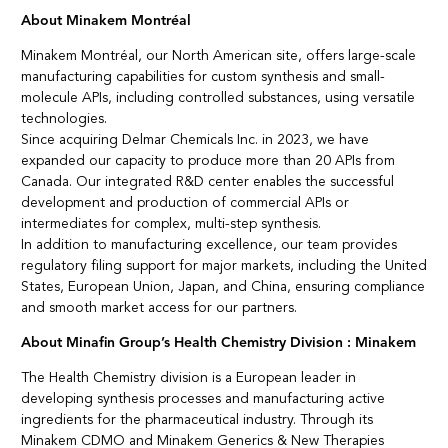
About Minakem Montréal
Minakem Montréal, our North American site, offers large-scale
manufacturing capabilities for custom synthesis and small-
molecule APIs, including controlled substances, using versatile
technologies.
Since acquiring Delmar Chemicals Inc. in 2023, we have
expanded our capacity to produce more than 20 APIs from
Canada. Our integrated R&D center enables the successful
development and production of commercial APIs or
intermediates for complex, multi-step synthesis.
In addition to manufacturing excellence, our team provides
regulatory filing support for major markets, including the United
States, European Union, Japan, and China, ensuring compliance
and smooth market access for our partners.
About Minafin Group’s Health Chemistry Division : Minakem
The Health Chemistry division is a European leader in
developing synthesis processes and manufacturing active
ingredients for the pharmaceutical industry. Through its
Minakem CDMO and Minakem Generics & New Therapies