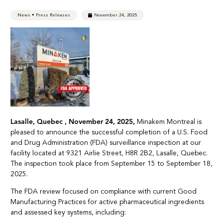
News
•
Press Releases
November 24, 2025
Lasalle, Quebec , November 24, 2025,
Minakem Montreal is
pleased to announce the successful completion of a U.S. Food
and Drug Administration (FDA) surveillance inspection at our
facility located at 9321 Airlie Street, H8R 2B2, Lasalle, Quebec.
The inspection took place from September 15 to September 18,
2025.
The FDA review focused on compliance with current Good
Manufacturing Practices for active pharmaceutical ingredients
and assessed key systems, including: