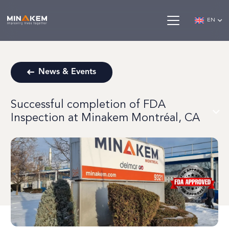
EN
News & Events
Successful completion of FDA
Inspection at Minakem Montréal, CA