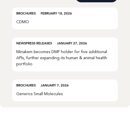
BROCHURES
FEBRUARY 18, 2026
CDMO
NEWS
PRESS RELEASES
JANUARY 27, 2026
Minakem becomes DMF holder for five additional
APIs, further expanding its human & animal health
portfolio
BROCHURES
JANUARY 7, 2026
Generics Small Molecules