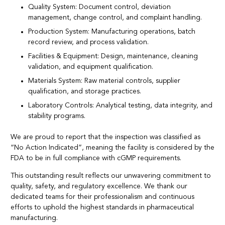
Quality System: Document control, deviation
management, change control, and complaint handling.
Production System: Manufacturing operations, batch
record review, and process validation.
Facilities & Equipment: Design, maintenance, cleaning
validation, and equipment qualification.
Materials System: Raw material controls, supplier
qualification, and storage practices.
Laboratory Controls: Analytical testing, data integrity, and
stability programs.
We are proud to report that the inspection was classified as
“No Action Indicated”, meaning the facility is considered by the
FDA to be in full compliance with cGMP requirements.
This outstanding result reflects our unwavering commitment to
quality, safety, and regulatory excellence. We thank our
dedicated teams for their professionalism and continuous
efforts to uphold the highest standards in pharmaceutical
manufacturing.