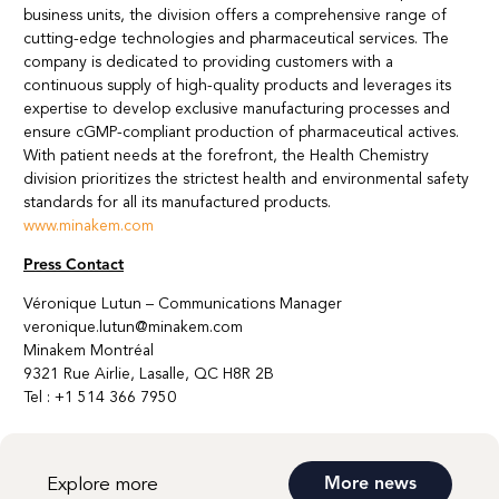
business units, the division offers a comprehensive range of
cutting-edge technologies and pharmaceutical services. The
company is dedicated to providing customers with a
continuous supply of high-quality products and leverages its
expertise to develop exclusive manufacturing processes and
ensure cGMP-compliant production of pharmaceutical actives.
With patient needs at the forefront, the Health Chemistry
division prioritizes the strictest health and environmental safety
standards for all its manufactured products.
www.minakem.com
Press Contact
Véronique Lutun – Communications Manager
veronique.lutun@minakem.com
Minakem Montréal
9321 Rue Airlie, Lasalle, QC H8R 2B
Tel : +1 514 366 7950
Explore more
More news