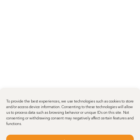
To provide the best experiences, we use technologies such as cookies to store
and/or access device information. Consenting to these technologies will allow
us to process data such as browsing behavior or unique IDs on this site. Not
consenting or withdrawing consent may negatively affect certain features and
functions.