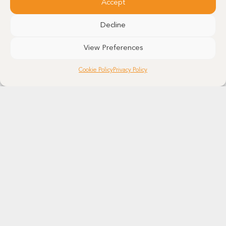
Accept
Decline
View Preferences
Cookie Policy
Privacy Policy