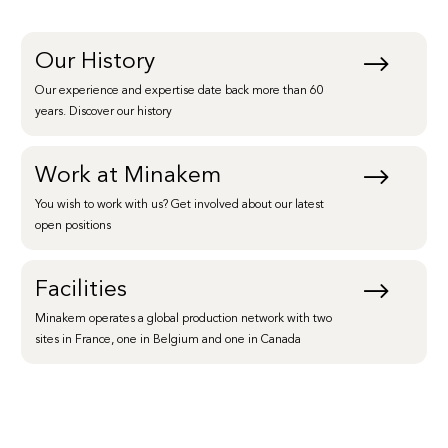
Our History
Our experience and expertise date back more than 60
years. Discover our history
Work at Minakem
You wish to work with us? Get involved about our latest
open positions
Facilities
Minakem operates a global production network with two
sites in France, one in Belgium and one in Canada