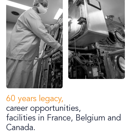
60 years legacy,
career opportunities,
facilities in France, Belgium and
Canada.