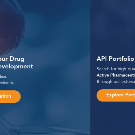
API Portfolio
Search for high-quality
Active Pharmaceutical Ingredients
through our extensive portfolio.
Explore Portfolio