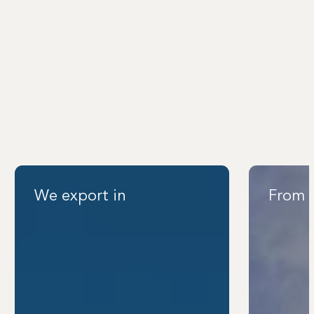
We export in
From 