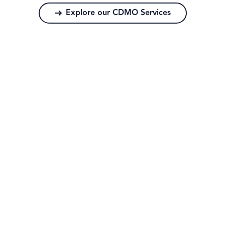
Explore our CDMO Services