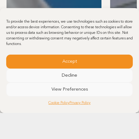
To provide the best experiences, we use technologies such as cookies to store
and/or access device information. Consenting to these technologies will allow
us to process data such as browsing behavior or unique IDs on this site. Not
consenting or withdrawing consent may negatively affect certain features and
functions.
Accept
Decline
View Preferences
Cookie Policy
Privacy Policy