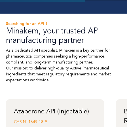
Searching for an API ?
Minakem, your trusted API
manufacturing partner
As a dedicated API specialist, Minakem is a key partner for
pharmaceutical companies seeking a high-performance,
compliant, and long-term manufacturing partner.
Our mission: to deliver high-quality Active Pharmaceutical
Ingredients that meet regulatory requirements and market
expectations worldwide.
Azaperone API (injectable)
B
R
CAS N°
1649-18-9