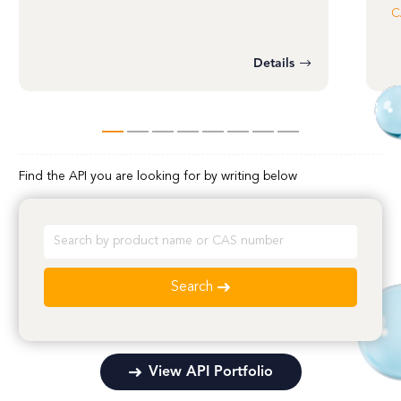
C
Details
Find the API you are looking for by writing below
Search
View API Portfolio