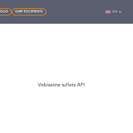
FOLIO
GMP EXCIPIENTS
EN
Vinblastine sulfate API