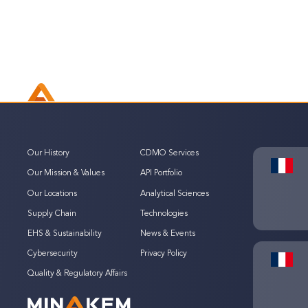
Our History
CDMO Services
Our Mission & Values
API Portfolio
Our Locations
Analytical Sciences
Supply Chain
Technologies
EHS & Sustainability
News & Events
Cybersecurity
Privacy Policy
Quality & Regulatory Affairs