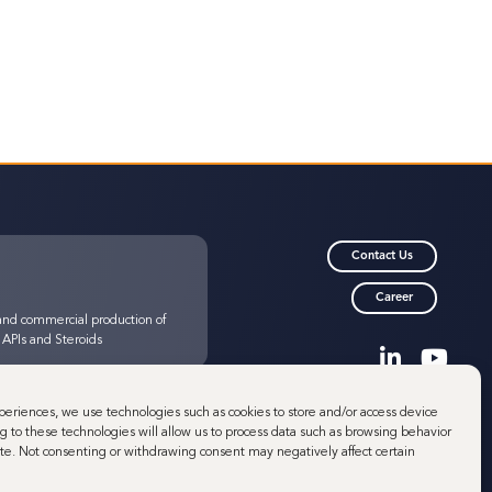
Contact Us
Career
nd commercial production of
 APIs and Steroids
© 2025 Minakem
periences, we use technologies such as cookies to store and/or access device
Minakem is a brand of
g to these technologies will allow us to process data such as browsing behavior
a-Neuve
Minafin
site. Not consenting or withdrawing consent may negatively affect certain
nd commercial production of
 Highly Potent APIs (HPAPIs)