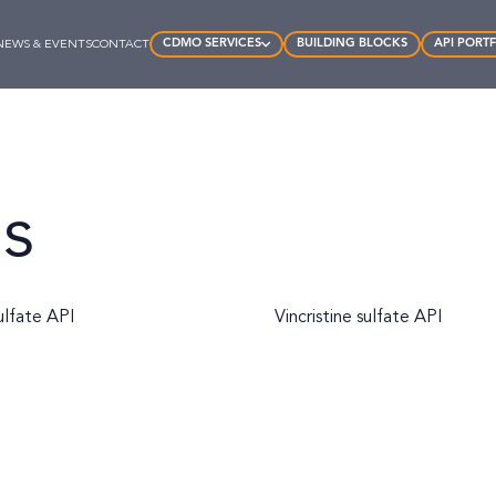
CDMO SERVICES
BUILDING BLOCKS
API PORT
NEWS & EVENTS
CONTACT
ds
ulfate API
Vincristine sulfate API