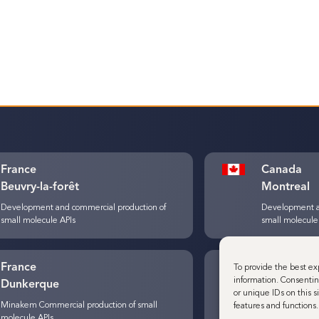
France
Canada
Beuvry-la-forêt
Montreal
Development and commercial production of
Development a
small molecule APIs
small molecule
France
Belgium
To provide the best ex
information. Consentin
Dunkerque
Louvain-L
or unique IDs on this 
Minakem Commercial production of small
Development a
features and functions.
molecule APIs
small molecule