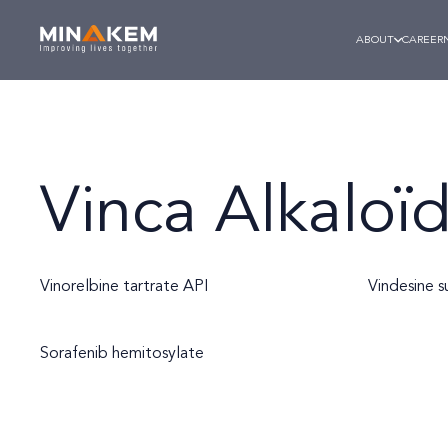
ABOUT
CAREER
Vinca Alkaloï
Vinorelbine tartrate API
Vindesine s
Sorafenib hemitosylate