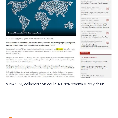
MINAKEM, collaboration could elevate pharma supply chain