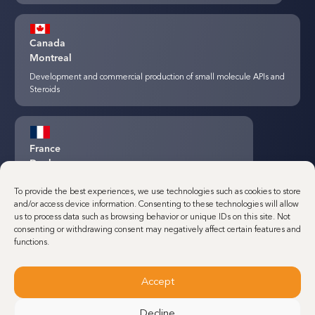
Canada
Montreal
Development and commercial production of small molecule APIs and
Steroids
France
Dunkerque
Minakem Commercial production of small molecule APIs
To provide the best experiences, we use technologies such as cookies to store
and/or access device information. Consenting to these technologies will allow
us to process data such as browsing behavior or unique IDs on this site. Not
consenting or withdrawing consent may negatively affect certain features and
Belgium
functions.
Louvain-La-Neuve
Development and commercial production of small molecule Highly
Accept
Potent APIs (HPAPIs)
Decline