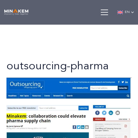
EN
outsourcing-pharma