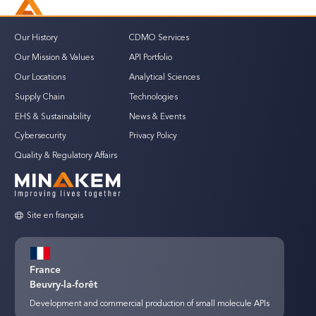
Our History
CDMO Services
Our Mission & Values
API Portfolio
Our Locations
Analytical Sciences
Supply Chain
Technologies
EHS & Sustainability
News & Events
Cybersecurity
Privacy Policy
Quality & Regulatory Affairs
Site en français
France
Beuvry-la-forêt
Development and commercial production of small molecule APIs