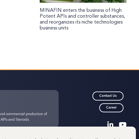
MINAFIN enters the business of High
Potent APIs and controller substances,
and reorganizes its niche technologies
business units
Contact Us
Career
nd commercial production of
 APIs and Steroids
© 2025 Minakem