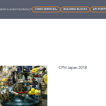
CDMO SERVICES
BUILDING BLOCKS
API PORT
NEWS & EVENTS
CONTACT
CPhI Japan 2018