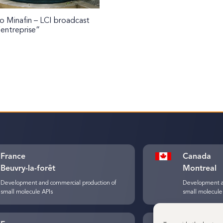
 Minafin – LCI broadcast
’entreprise”
France
Canada
Beuvry-la-forêt
Montreal
Development and commercial production of
Development a
small molecule APIs
small molecule