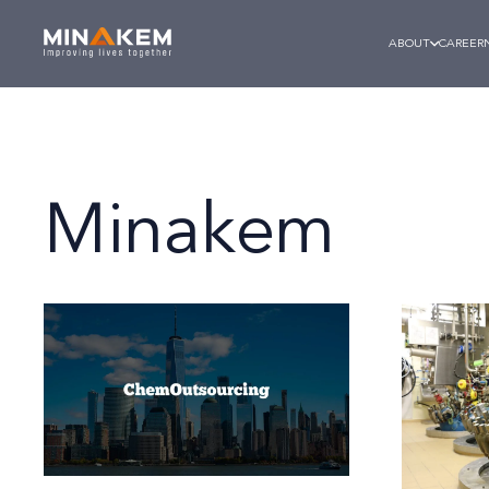
ABOUT
CAREER
Minakem