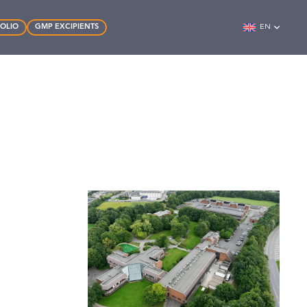
FOLIO
GMP EXCIPIENTS
EN