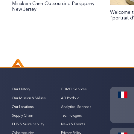
Minakem ChemOutsourcing Parsippany
New Jersey
Welcome to
“portrait d
Our History
CDMO Services
Our Mission & Values
API Portfolio
Our Locations
Analytical Sciences
Supply Chain
Technologies
EHS & Sustainability
News & Events
Cybersecurity
Privacy Policy