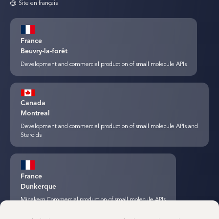
Site en français
France
Beuvry-la-forêt
Development and commercial production of small molecule APIs
Canada
Montreal
Development and commercial production of small molecule APIs and
Steroids
France
Dunkerque
Minakem Commercial production of small molecule APIs