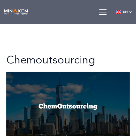
EN
Chemoutsourcing