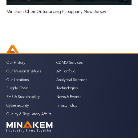
Minakem ChemOutsourcing Parsippany New Jersey
Our History
CDMO Services
Our Mission & Values
API Portfolio
Our Locations
Analytical Sciences
Supply Chain
Technologies
EHS & Sustainability
News & Events
Cybersecurity
Privacy Policy
Quality & Regulatory Affairs