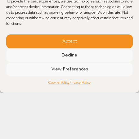
To provide the best experiences, we use technologies such as cookies to store
and/or access device information. Consenting to these technologies will allow
us to process data such as browsing behavior or unique IDs on this site. Not
consenting or withdrawing consent may negatively affect certain features and
functions.
Accept
Decline
View Preferences
Cookie Policy
Privacy Policy