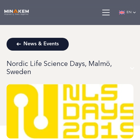
EN
News & Events
Nordic Life Science Days, Malmö,
Sweden