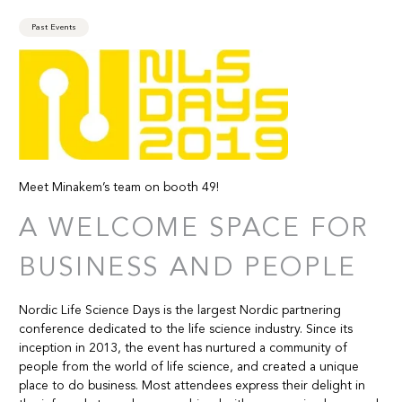
Past Events
Meet Minakem’s team on booth 49!
A WELCOME SPACE FOR
BUSINESS AND PEOPLE
Nordic Life Science Days is the largest Nordic partnering
conference dedicated to the life science industry. Since its
inception in 2013, the event has nurtured a community of
people from the world of life science, and created a unique
place to do business. Most attendees express their delight in