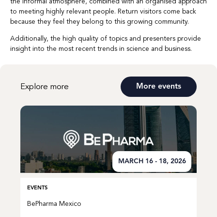
the informal atmosphere, combined with an organised approach
to meeting highly relevant people. Return visitors come back
because they feel they belong to this growing community.
Additionally, the high quality of topics and presenters provide
insight into the most recent trends in science and business.
Explore more
More events
MARCH 16 - 18, 2026
EVENTS
BePharma Mexico