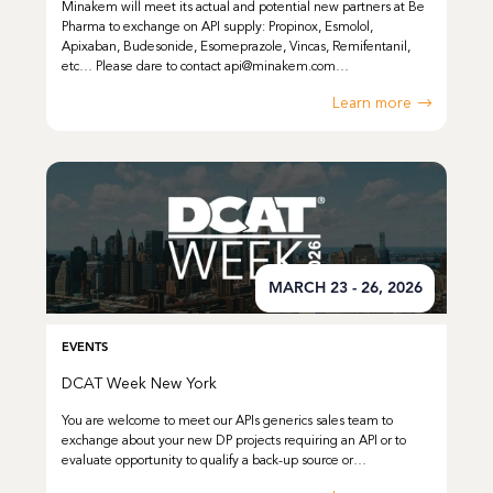
Minakem will meet its actual and potential new partners at Be
Pharma to exchange on API supply: Propinox, Esmolol,
Apixaban, Budesonide, Esomeprazole, Vincas, Remifentanil,
etc… Please dare to contact api@minakem.com…
Learn more
MARCH 23 - 26, 2026
EVENTS
DCAT Week New York
You are welcome to meet our APIs generics sales team to
exchange about your new DP projects requiring an API or to
evaluate opportunity to qualify a back-up source or…