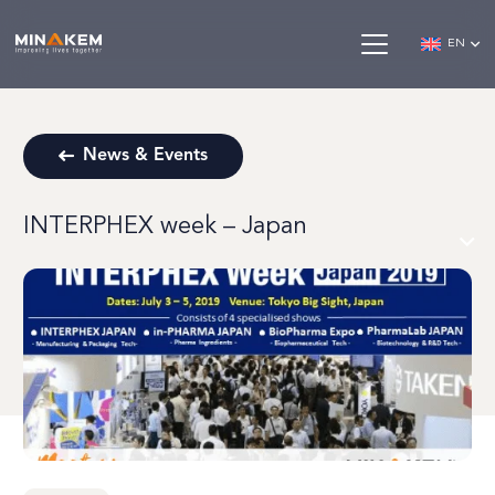
EN
News & Events
INTERPHEX week – Japan