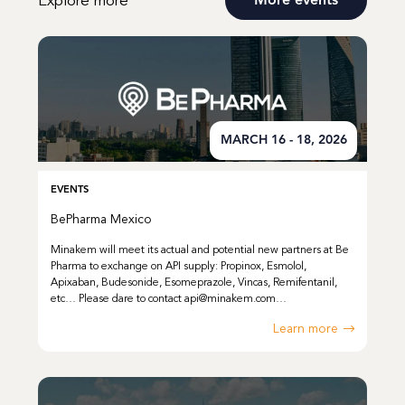
Explore more
More events
MARCH 16 - 18, 2026
EVENTS
BePharma Mexico
Minakem will meet its actual and potential new partners at Be
Pharma to exchange on API supply: Propinox, Esmolol,
Apixaban, Budesonide, Esomeprazole, Vincas, Remifentanil,
etc… Please dare to contact api@minakem.com…
Learn more