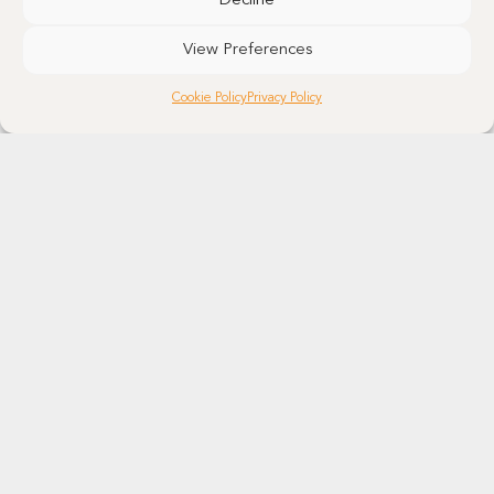
Decline
View Preferences
Cookie Policy
Privacy Policy