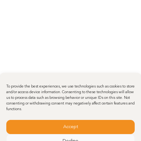
To provide the best experiences, we use technologies such as cookies to store
and/or access device information. Consenting to these technologies will allow
us to process data such as browsing behavior or unique IDs on this site. Not
consenting or withdrawing consent may negatively affect certain features and
functions.
Accept