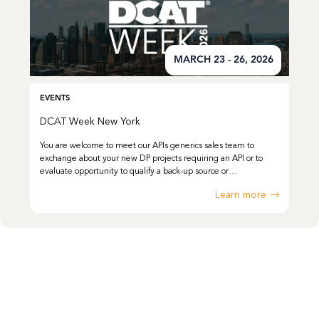
MARCH 23 - 26, 2026
EVENTS
DCAT Week New York
You are welcome to meet our APIs generics sales team to
exchange about your new DP projects requiring an API or to
evaluate opportunity to qualify a back-up source or…
Learn more