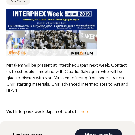
Past Events
Minakem will be present at Interphex Japan next week. Contact
us to schedule a meeting with Claudio Salvagnini who will be
glad to discuss with you Minakem offering from specialty non-
GMP starting materials, GMP advanced intermediates to API and
HPAPI.
Visit Interphex week Japan official site:
here