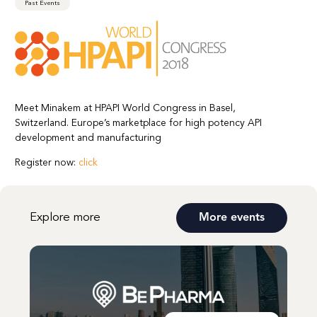
Past Events
Meet Minakem at HPAPI World Congress in Basel,
Switzerland. Europe’s marketplace for high potency API
development and manufacturing
Register now:
click
Explore more
More events