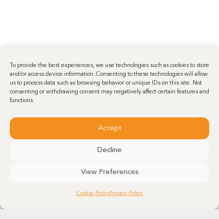
To provide the best experiences, we use technologies such as cookies to store
and/or access device information. Consenting to these technologies will allow
us to process data such as browsing behavior or unique IDs on this site. Not
consenting or withdrawing consent may negatively affect certain features and
functions.
Accept
Decline
View Preferences
Cookie Policy
Privacy Policy