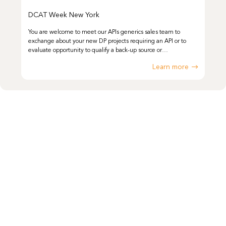
DCAT Week New York
You are welcome to meet our APIs generics sales team to
exchange about your new DP projects requiring an API or to
evaluate opportunity to qualify a back-up source or…
Learn more