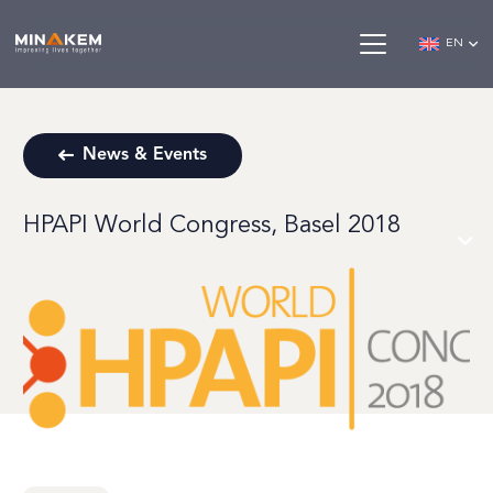
EN
News & Events
HPAPI World Congress, Basel 2018