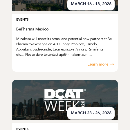
MARCH 16 - 18, 2026
EVENTS
BePharma Mexico
Minakem will meet its actual and potential new partners at Be
Pharma to exchange on API supply: Propinox, Esmolol,
Apixaban, Budesonide, Esomeprazole, Vincas, Remifentanil,
etc… Please dare to contact api@minakem.com…
Learn more
MARCH 23 - 26, 2026
EVENTS