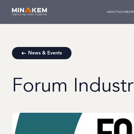
ABOUT
CAREER
News & Events
Forum Industri