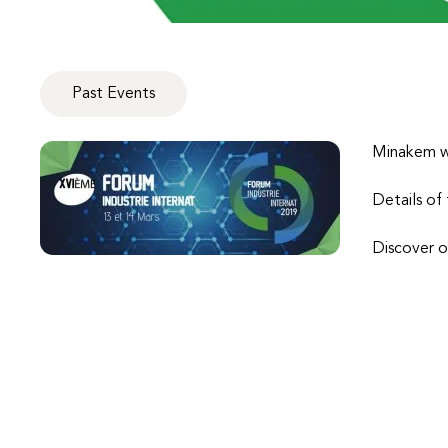
Past Events
Minakem wi
Details of
Discover o