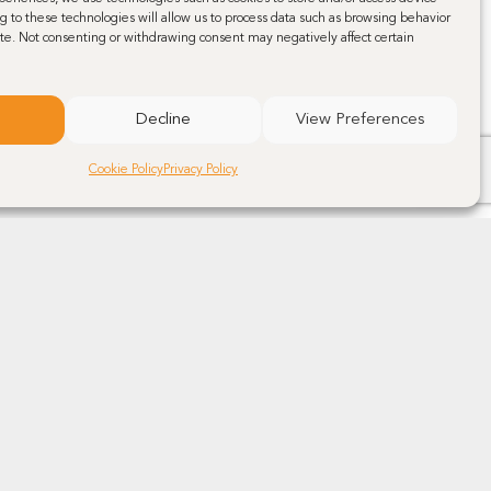
g to these technologies will allow us to process data such as browsing behavior
site. Not consenting or withdrawing consent may negatively affect certain
Decline
View Preferences
Cookie Policy
Privacy Policy