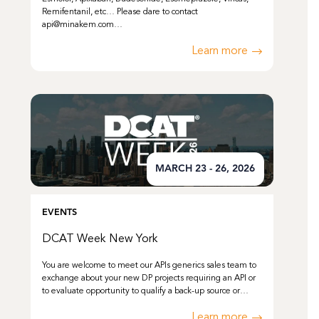
Remifentanil, etc… Please dare to contact
api@minakem.com…
Learn more
MARCH 23 - 26, 2026
EVENTS
DCAT Week New York
You are welcome to meet our APIs generics sales team to
exchange about your new DP projects requiring an API or
to evaluate opportunity to qualify a back-up source or…
Learn more