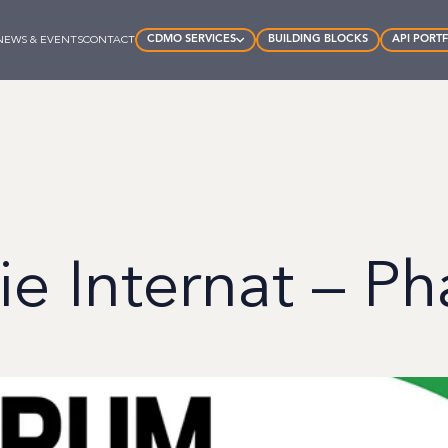
CDMO SERVICES
BUILDING BLOCKS
API PORT
NEWS & EVENTS
CONTACT
e Internat – Ph