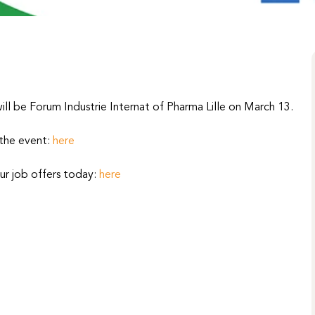
ll be Forum Industrie Internat of Pharma Lille on March 13.
 the event:
here
ur job offers today:
here