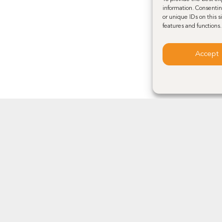
information. Consentin
or unique IDs on this 
features and functions.
Accept