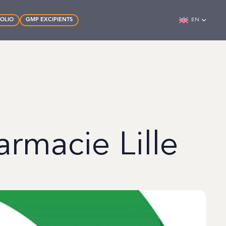
FOLIO
GMP EXCIPIENTS
EN
armacie Lille