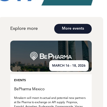
Explore more
More events
MARCH 16 - 18, 2026
EVENTS
BePharma Mexico
Minakem will meet its actual and potential new partners
at Be Pharma to exchange on API supply: Propinox,
Esmolol, Apixaban, Budesonide, Esomeprazole, Vincas,