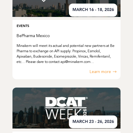
MARCH 16 - 18, 2026
EVENTS
BePharma Mexico
Minakem will meet its actual and potential new partners at Be
Pharma to exchange on API supply: Propinox, Esmolol,
Apixaban, Budesonide, Esomeprazole, Vincas, Remifentanil,
etc… Please dare to contact api@minakem.com…
Learn more
MARCH 23 - 26, 2026