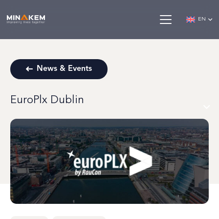
EN
News & Events
EuroPlx Dublin