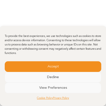
To provide the best experiences, we use technologies such as cookies to store
and/or access device information. Consenting to these technologies will allow
us to process data such as browsing behavior or unique IDs on this site. Not
consenting or withdrawing consent may negatively affect certain features and
functions.
Accept
Decline
View Preferences
Cookie Policy
Privacy Policy