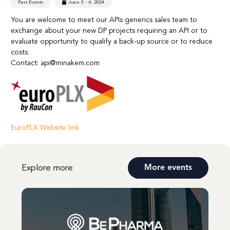
Past Events
June 3 - 4, 2024
You are welcome to meet our APIs generics sales team to
exchange about your new DP projects requiring an API or to
evaluate opportunity to qualify a back-up source or to reduce
costs.
Contact: api@minakem.com
EuroPLX Website link
Explore more
More events