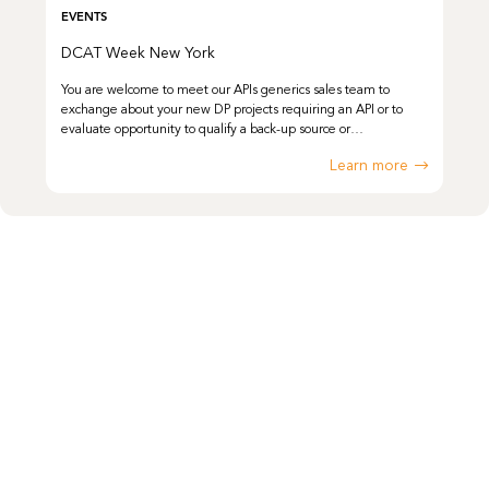
EVENTS
DCAT Week New York
You are welcome to meet our APIs generics sales team to
exchange about your new DP projects requiring an API or to
evaluate opportunity to qualify a back-up source or…
Learn more