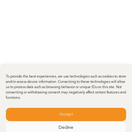
To provide the best experiences, we use technologies such as cookies to store
and/or access device information. Consenting to these technologies will allow
us to process data such as browsing behavior or unique IDs on this site. Not
consenting or withdrawing consent may negatively affect certain features and
functions.
Accept
Decline