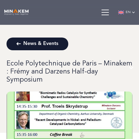
EN
News & Events
Ecole Polytechnique de Paris – Minakem
: Frémy and Darzens Half-day
Symposium