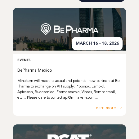
MARCH 16 - 18, 2026
EVENTS
BePharma Mexico
Minakem will meet its actual and potential new partners at Be
Pharma to exchange on API supply: Propinox, Esmolol,
Apixaban, Budesonide, Esomeprazole, Vincas, Remifentanil,
etc… Please dare to contact api@minakem.com…
Learn more