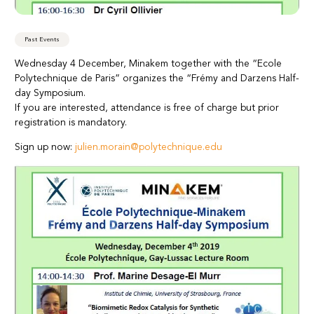
Past Events
Wednesday 4 December, Minakem together with the “Ecole
Polytechnique de Paris” organizes the “Frémy and Darzens Half-
day Symposium.
If you are interested, attendance is free of charge but prior
registration is mandatory.
Sign up now:
julien.morain@polytechnique.edu