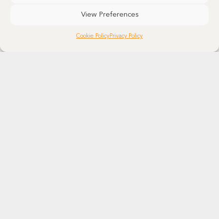
View Preferences
Cookie Policy
Privacy Policy