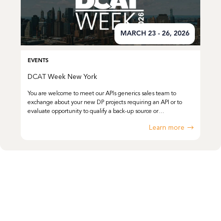
MARCH 23 - 26, 2026
EVENTS
DCAT Week New York
You are welcome to meet our APIs generics sales team to
exchange about your new DP projects requiring an API or to
evaluate opportunity to qualify a back-up source or…
Learn more