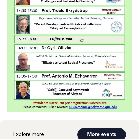
Explore more
More events