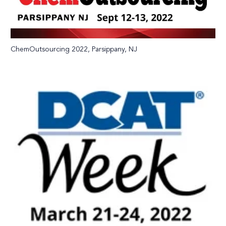
ChemOutsourcing 2022, Parsippany, NJ