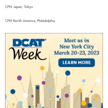
CPHI Japan, Tokyo
CPHI North America, Philadelphia