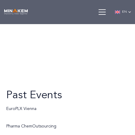
EN
Past Events
EuroPLX Vienna
Pharma ChemOutsourcing