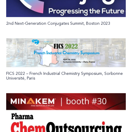
2nd Next-Generation Conjugates Summit, Boston 2023
FICS 2022 – French Industrial Chemistry Symposium, Sorbonne
Université, Paris