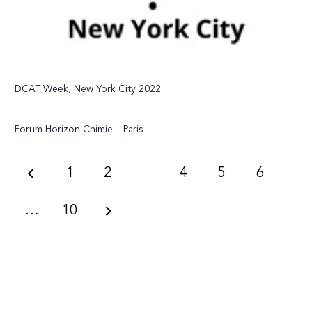
DCAT Week, New York City 2022
Forum Horizon Chimie – Paris
1
2
3
4
5
6
…
10