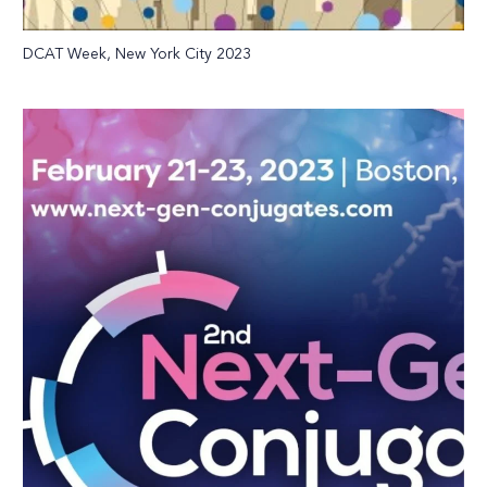
DCAT Week, New York City 2023