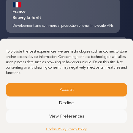
France
Beuvry-la-forêt
Development and commercial production of small molecule APIs
Canada
To provide the best experiences, we use technologies such as cookies to store
Montreal
and/or access device information. Consenting to these technologies will allow
us to process data such as browsing behavior or unique IDs on this site. Not
Development and commercial production of small molecule APIs and
consenting or withdrawing consent may negatively affect certain features and
Steroids
functions.
Accept
France
Dunkerque
Decline
Minakem Commercial production of small molecule APIs
View Preferences
Cookie Policy
Privacy Policy
Belgium