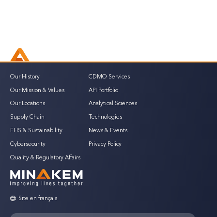
Our History
CDMO Services
Our Mission & Values
API Portfolio
Our Locations
Analytical Sciences
Supply Chain
Technologies
EHS & Sustainability
News & Events
Cybersecurity
Privacy Policy
Quality & Regulatory Affairs
Site en français